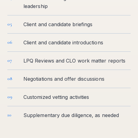
leadership
05
Client and candidate briefings
06
Client and candidate introductions
07
LPQ Reviews and CLO work matter reports
08
Negotiations and offer discussions
09
Customized vetting activities
10
Supplementary due diligence, as needed