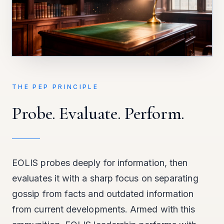
THE PEP PRINCIPLE
Probe. Evaluate. Perform.
EOLIS probes deeply for information, then
evaluates it with a sharp focus on separating
gossip from facts and outdated information
from current developments. Armed with this