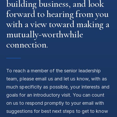
building business, and look
forward to hearing from you
with a view toward making a
mutually-worthwhile
connection.
To reach a member of the senior leadership
team, please email us and let us know, with as
much specificity as possible, your interests and
goals for an introductory visit. You can count
on us to respond promptly to your email with
suggestions for best next steps to get to know