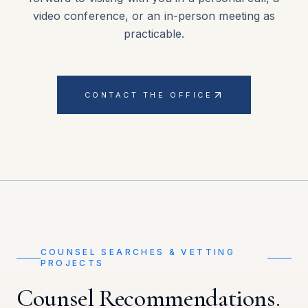
video conference, or an in-person meeting as
practicable.
CONTACT THE OFFICE
COUNSEL SEARCHES & VETTING
PROJECTS
Counsel Recommendations.