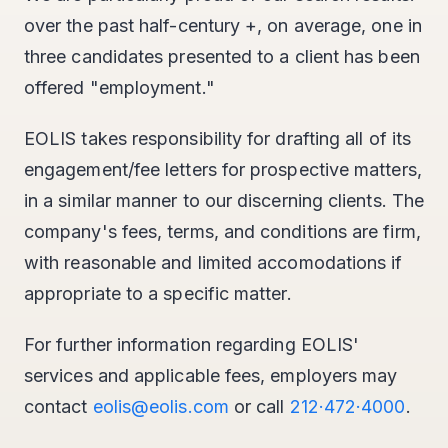
over the past half-century +, on average, one in
three candidates presented to a client has been
offered "employment."
EOLIS takes responsibility for drafting all of its
engagement/fee letters for prospective matters,
in a similar manner to our discerning clients. The
company's fees, terms, and conditions are firm,
with reasonable and limited accomodations if
appropriate to a specific matter.
For further information regarding EOLIS'
services and applicable fees, employers may
contact
eolis@eolis.com
or call
212·472·4000
.