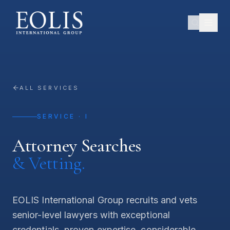
ALL SERVICES
SERVICE · I
Attorney Searches
& Vetting.
EOLIS International Group recruits and vets
senior-level lawyers with exceptional
credentials, proven expertise, considerable