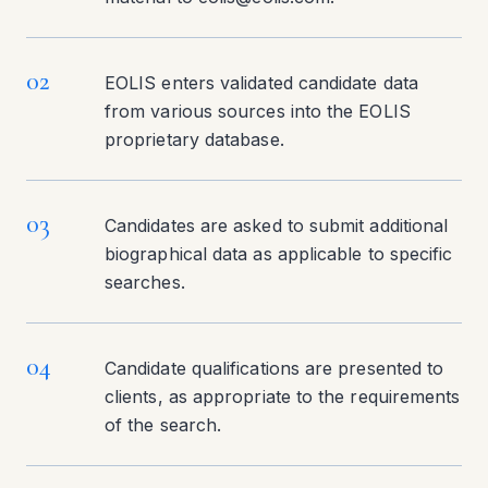
02
EOLIS enters validated candidate data
from various sources into the EOLIS
proprietary database.
03
Candidates are asked to submit additional
biographical data as applicable to specific
searches.
04
Candidate qualifications are presented to
clients, as appropriate to the requirements
of the search.