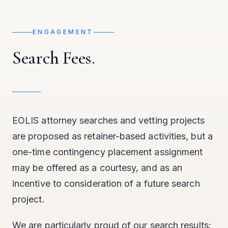
ENGAGEMENT
Search Fees.
EOLIS attorney searches and vetting projects
are proposed as retainer-based activities, but a
one-time contingency placement assignment
may be offered as a courtesy, and as an
incentive to consideration of a future search
project.
We are particularly proud of our search results: