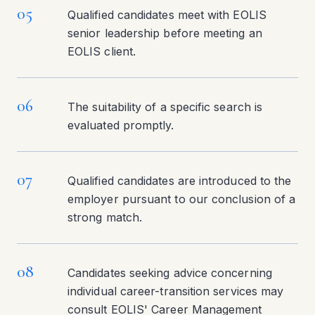
05
Qualified candidates meet with EOLIS
senior leadership before meeting an
EOLIS client.
06
The suitability of a specific search is
evaluated promptly.
07
Qualified candidates are introduced to the
employer pursuant to our conclusion of a
strong match.
08
Candidates seeking advice concerning
individual career-transition services may
consult EOLIS' Career Management