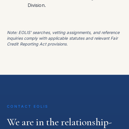
Division.
Note: EOLIS' searches, vetting assignments, and reference
inquiries comply with applicable statutes and relevant Fair
Credit Reporting Act provisions.
CONTACT EOLIS
We are in the relationship-