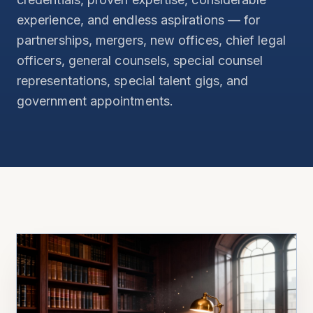
experience, and endless aspirations — for
partnerships, mergers, new offices, chief legal
officers, general counsels, special counsel
representations, special talent gigs, and
government appointments.