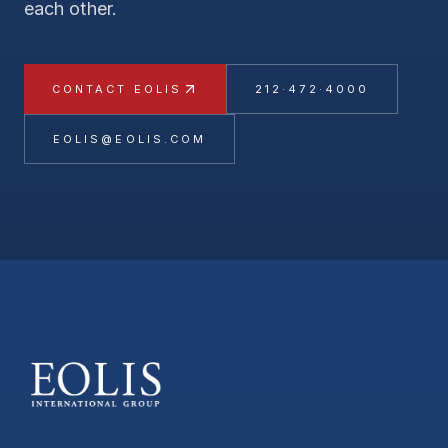
each other.
CONTACT EOLIS
212·472·4000
EOLIS@EOLIS.COM