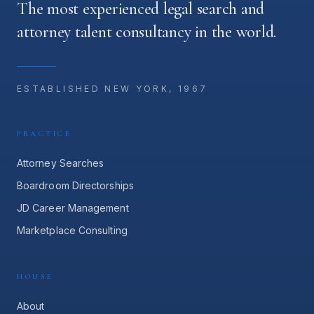
The most experienced legal search and
attorney talent consultancy in the world.
ESTABLISHED NEW YORK, 1967
PRACTICE
Attorney Searches
Boardroom Directorships
JD Career Management
Marketplace Consulting
HOUSE
About