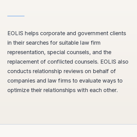
EOLIS helps corporate and government clients
in their searches for suitable law firm
representation, special counsels, and the
replacement of conflicted counsels. EOLIS also
conducts relationship reviews on behalf of
companies and law firms to evaluate ways to
optimize their relationships with each other.