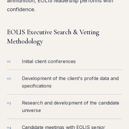
ammunition, EOLIS leadership performs with
confidence.
EOLIS Executive Search & Vetting
Methodology
01
Initial client conferences
02
Development of the client's profile data and
specifications
03
Research and development of the candidate
universe
04
Candidate meetings with EOLIS senior