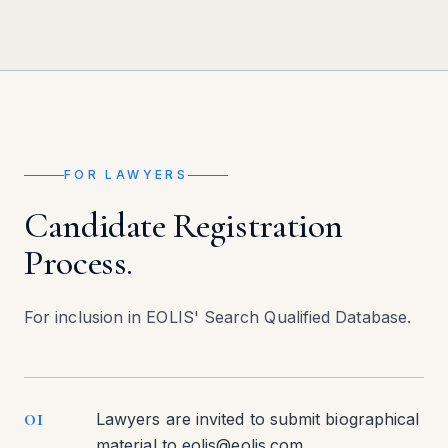
FOR LAWYERS
Candidate Registration
Process.
For inclusion in EOLIS' Search Qualified Database.
01
Lawyers are invited to submit biographical
material to eolis@eolis.com.