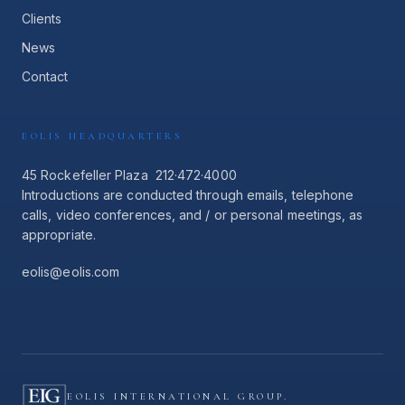
Clients
News
Contact
EOLIS HEADQUARTERS
45 Rockefeller Plaza 212·472·4000
Introductions are conducted through emails, telephone
calls, video conferences, and / or personal meetings, as
appropriate.
eolis@eolis.com
EOLIS INTERNATIONAL GROUP.