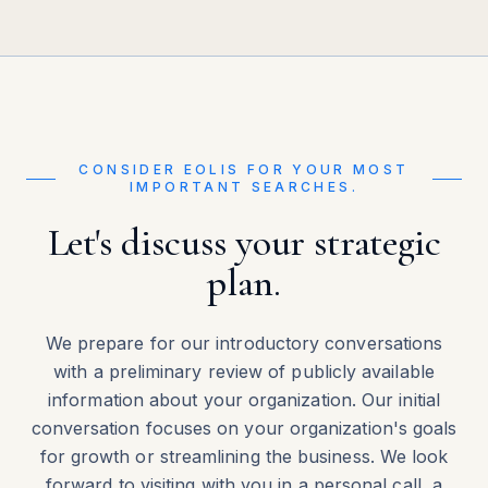
CONSIDER EOLIS FOR YOUR MOST
IMPORTANT SEARCHES.
Let's discuss your strategic
plan.
We prepare for our introductory conversations
with a preliminary review of publicly available
information about your organization. Our initial
conversation focuses on your organization's goals
for growth or streamlining the business. We look
forward to visiting with you in a personal call, a