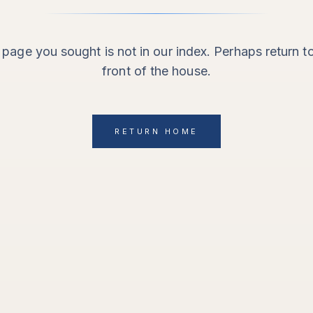
page you sought is not in our index. Perhaps return t
front of the house.
RETURN HOME