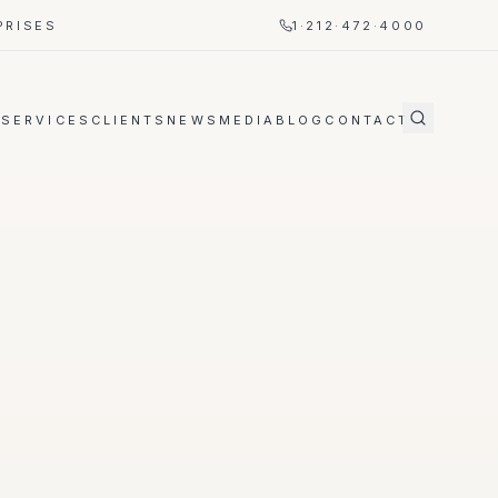
PRISES
1·212·472·4000
T
SERVICES
CLIENTS
NEWS
MEDIA
BLOG
CONTACT