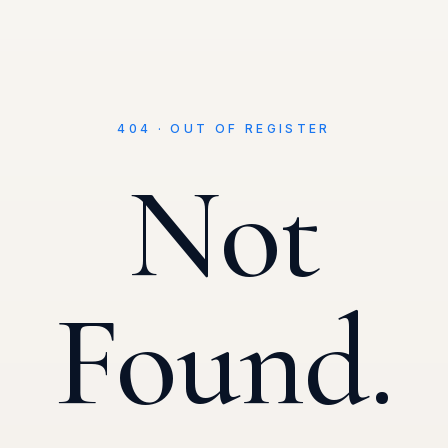
404 · OUT OF REGISTER
Not
Found.