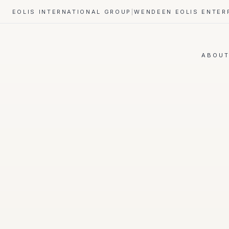
EOLIS INTERNATIONAL GROUP
|
WENDEEN EOLIS ENTER
ABOU