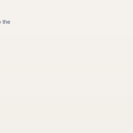
o the