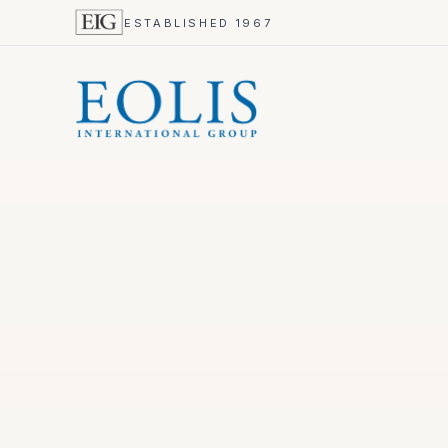
ESTABLISHED 1967